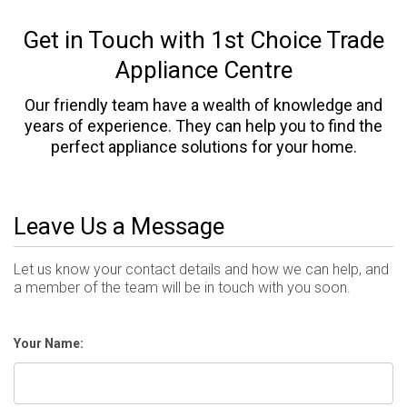
Get in Touch with 1st Choice Trade
Appliance Centre
Our friendly team have a wealth of knowledge and
years of experience. They can help you to find the
perfect appliance solutions for your home.
Leave Us a Message
Let us know your contact details and how we can help, and
a member of the team will be in touch with you soon.
Your Name: