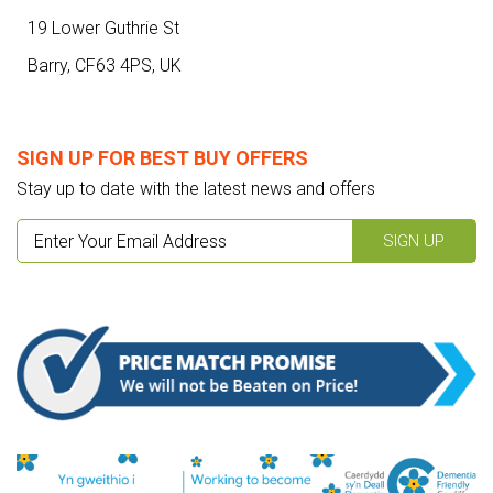
19 Lower Guthrie St
Barry,
CF63 4PS
,
UK
SIGN UP FOR BEST BUY OFFERS
Stay up to date with the latest news and offers
SIGN UP