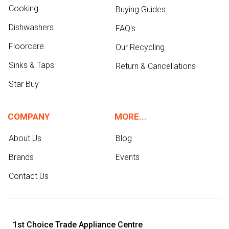
Cooking
Buying Guides
Dishwashers
FAQ's
Floorcare
Our Recycling
Sinks & Taps
Return & Cancellations
Star Buy
COMPANY
MORE...
About Us
Blog
Brands
Events
Contact Us
1st Choice Trade Appliance Centre