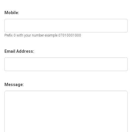
Mobile:
Prefix 0 with your number example 07010001000
Email Address:
Message: