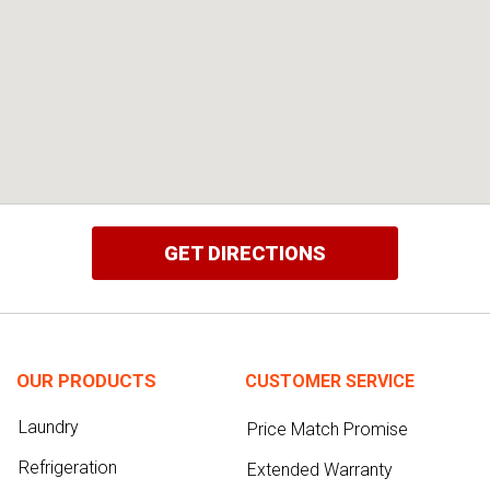
GET DIRECTIONS
OUR PRODUCTS
CUSTOMER SERVICE
Laundry
Price Match Promise
Refrigeration
Extended Warranty