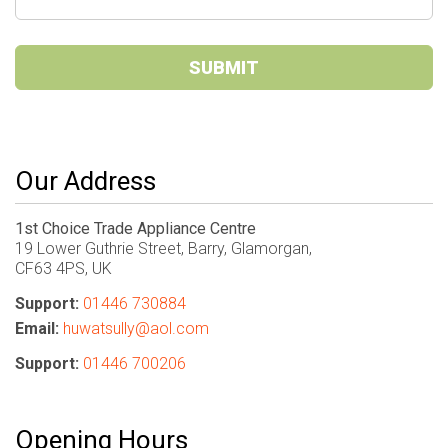
SUBMIT
Our Address
1st Choice Trade Appliance Centre
19 Lower Guthrie Street, Barry, Glamorgan,
CF63 4PS, UK
Support:
01446 730884
Email:
huwatsully@aol.com
Support:
01446 700206
Opening Hours