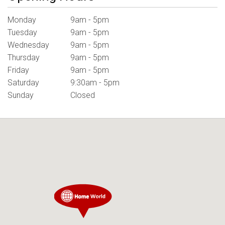
Monday
9am - 5pm
Tuesday
9am - 5pm
Wednesday
9am - 5pm
Thursday
9am - 5pm
Friday
9am - 5pm
Saturday
9:30am - 5pm
Sunday
Closed