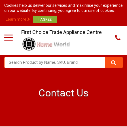
Cookies help us deliver our services and maximise your experience
on our website. By continuing, you agree to our use of cookies.
Learn more
First Choice Trade Appliance Centre
Contact Us