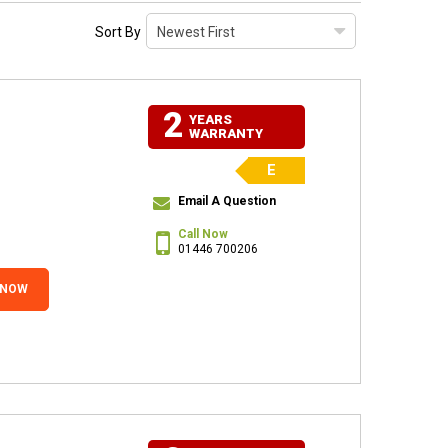
Sort By
2
YEARS
WARRANTY
E
Email A Question
Call Now
01446 700206
 NOW