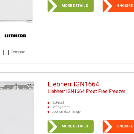
MORE DETAILS
ENQUIRE
Compare
Liebherr IGN1664
Liebherr IGN1664 Frost Free Freezer
NoFrost
SoftSystem
door on door hinge
MORE DETAILS
ENQUIRE