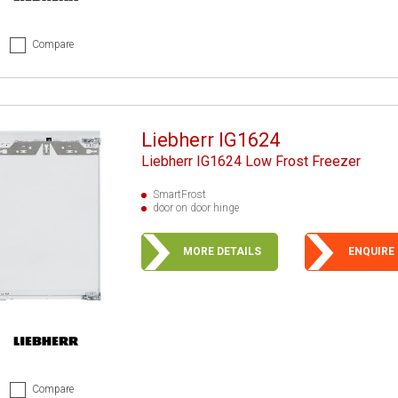
Compare
Liebherr IG1624
Liebherr IG1624 Low Frost Freezer
SmartFrost
door on door hinge
MORE DETAILS
ENQUIRE
Compare