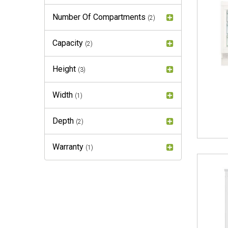
Number Of Compartments
(2)
Capacity
(2)
Height
(3)
Width
(1)
Depth
(2)
Warranty
(1)