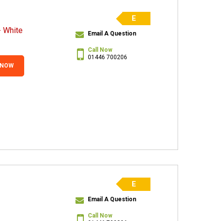
E
 White
Email A Question
Call Now
01446 700206
 NOW
E
Email A Question
Call Now