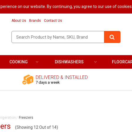
perience on our website. By continuing, you agree to our use of cookies
About Us
Brands
Contact Us
COOKING
DISHWASHERS
FLOORCA
DELIVERED & INSTALLED
7 days a week
rigeration
Freezers
ers
(Showing 12 Out of 14)