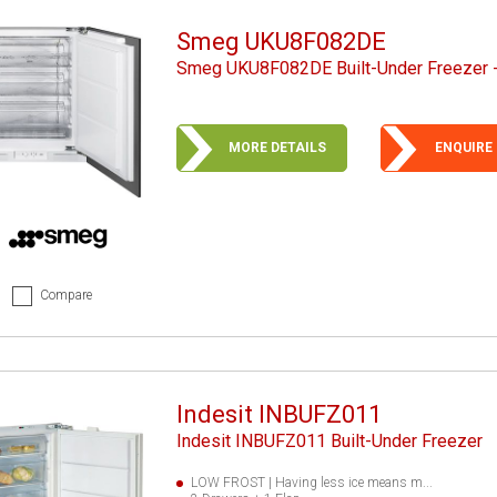
Smeg UKU8F082DE
Smeg UKU8F082DE Built-Under Freezer -
MORE DETAILS
ENQUIRE
Compare
Indesit INBUFZ011
Indesit INBUFZ011 Built-Under Freezer
LOW FROST | Having less ice means m...