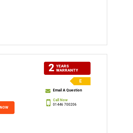
2
YEARS
WARRANTY
E
Email A Question
Call Now
01446 700206
 NOW