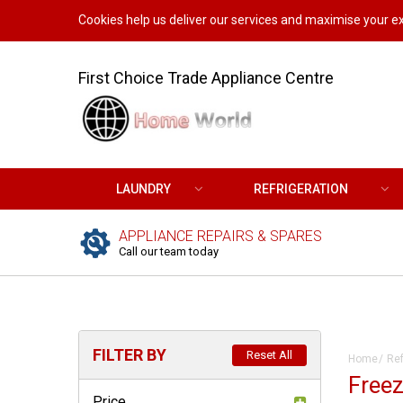
Cookies help us deliver our services and maximise your ex
First Choice Trade Appliance Centre
LAUNDRY
REFRIGERATION
APPLIANCE REPAIRS & SPARES
Call our team today
FILTER BY
Reset All
Home
Ref
Freez
Price