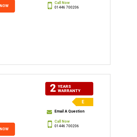
Call Now
 NOW
01446 700206
2
YEARS
WARRANTY
E
Email A Question
Call Now
01446 700206
 NOW