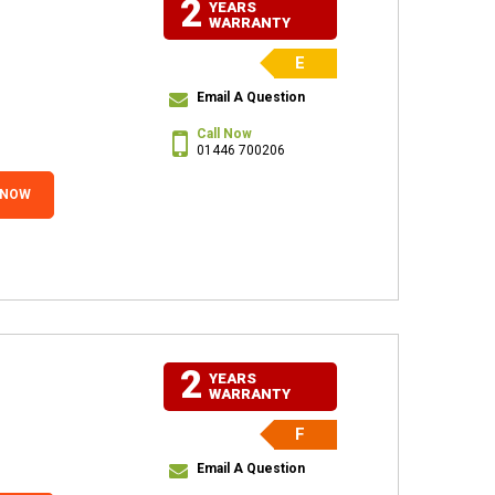
2
YEARS
WARRANTY
E
Email A Question
Call Now
01446 700206
 NOW
2
YEARS
WARRANTY
F
Email A Question