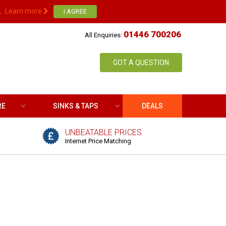
.
Learn more
01446 700206
All Enquiries:
GOT A QUESTION
RE
SINKS & TAPS
DEALS
UNBEATABLE PRICES
Internet Price Matching