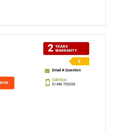
2
YEARS
WARRANTY
E
Email A Question
Call Now
 NOW
01446 700206