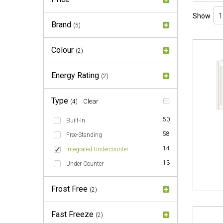
Show
Brand
(5)
Colour
(2)
Energy Rating
(2)
Type
Clear
(4)
50
Built-In
58
Free-Standing
14
Integrated Undercounter
13
Under Counter
Frost Free
(2)
Fast Freeze
(2)