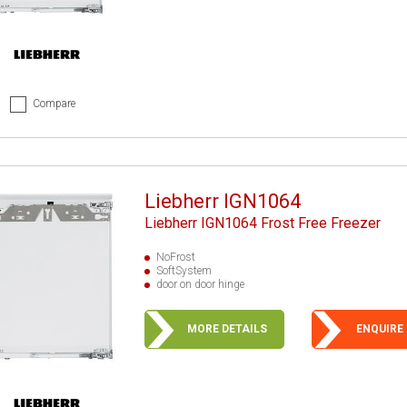
Compare
Liebherr IGN1064
Liebherr IGN1064 Frost Free Freezer
NoFrost
SoftSystem
door on door hinge
MORE DETAILS
ENQUIRE