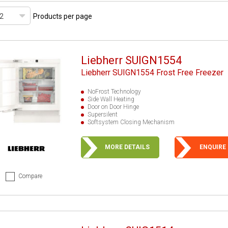
Products per page
Liebherr SUIGN1554
Liebherr SUIGN1554 Frost Free Freezer
NoFrost Technology
Side Wall Heating
Door on Door Hinge
Supersilent
Softsystem Closing Mechanism
MORE DETAILS
ENQUIRE
Compare