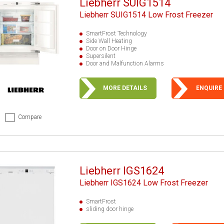
Liebherr SUIG1514
Liebherr SUIG1514 Low Frost Freezer
SmartFrost Technology
Side Wall Heating
Door on Door Hinge
Supersilent
Door and Malfunction Alarms
MORE DETAILS
ENQUIRE
Compare
Liebherr IGS1624
Liebherr IGS1624 Low Frost Freezer
SmartFrost
sliding door hinge