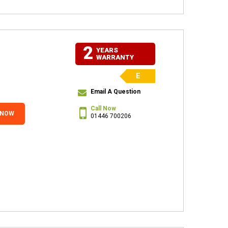
2
YEARS
WARRANTY
E
Email A Question
Call Now
 NOW
01446 700206