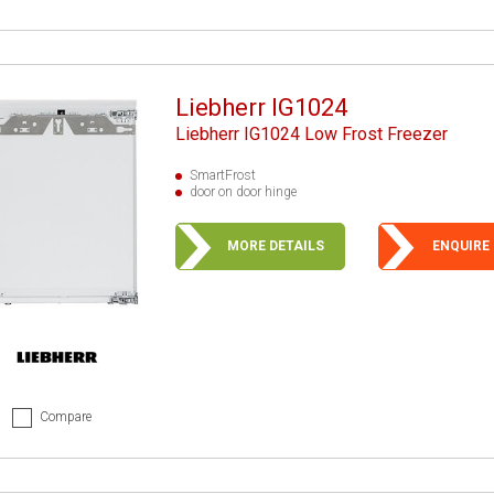
Liebherr IG1024
Liebherr IG1024 Low Frost Freezer
SmartFrost
door on door hinge
MORE DETAILS
ENQUIRE
Compare