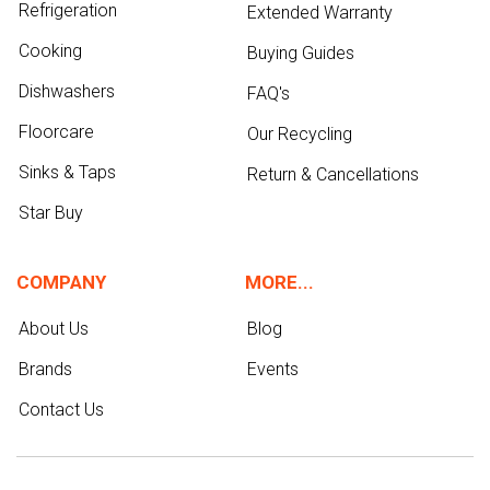
Refrigeration
Extended Warranty
Cooking
Buying Guides
Dishwashers
FAQ's
Floorcare
Our Recycling
Sinks & Taps
Return & Cancellations
Star Buy
COMPANY
MORE...
About Us
Blog
Brands
Events
Contact Us