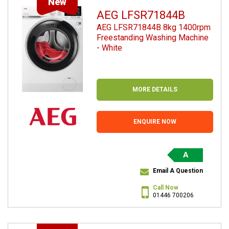
New
AEG LFSR71844B
AEG LFSR71844B 8kg 1400rpm
Freestanding Washing Machine
- White
MORE DETAILS
ENQUIRE NOW
A
Email A Question
Call Now
01446 700206