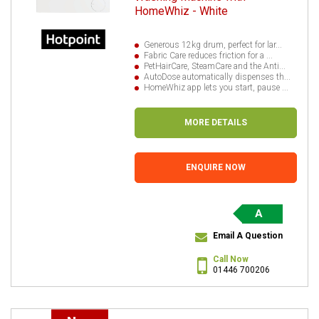
HomeWhiz - White
Generous 12kg drum, perfect for lar...
Fabric Care reduces friction for a ...
PetHairCare, SteamCare and the Anti...
AutoDose automatically dispenses th...
HomeWhiz app lets you start, pause ...
MORE DETAILS
ENQUIRE NOW
A
Email A Question
Call Now
01446 700206