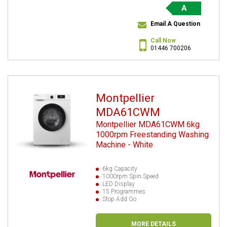
A
Email A Question
Call Now
01446 700206
Montpellier
MDA61CWM
Montpellier MDA61CWM 6kg
1000rpm Freestanding Washing
Machine - White
6kg Capacity
1000rpm Spin Speed
LED Display
15 Programmes
Stop Add Go
MORE DETAILS