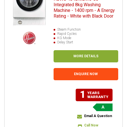
Integrated 8kg Washing
Machine - 1400 rpm - A Energy
Rating - White with Black Door
Steam Function
Rapid Cycles
KG Mode
Delay Start
MORE DETAILS
ENQUIRE NOW
1
YEARS
WARRANTY
A
Email A Question
Call Now