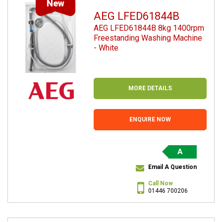
New
AEG LFED61844B
AEG LFED61844B 8kg 1400rpm
Freestanding Washing Machine
- White
MORE DETAILS
ENQUIRE NOW
A
Email A Question
Call Now
01446 700206