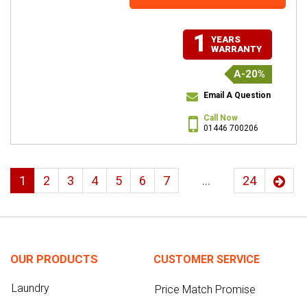
1
YEARS
WARRANTY
A-20%
Email A Question
Call Now
01446 700206
1
2
3
4
5
6
7
...
24
OUR PRODUCTS
CUSTOMER SERVICE
Laundry
Price Match Promise