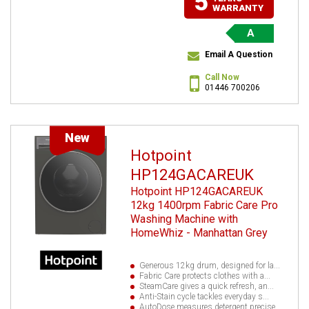
5
WARRANTY
A
Email A Question
Call Now
01446 700206
New
Hotpoint
HP124GACAREUK
Hotpoint HP124GACAREUK
12kg 1400rpm Fabric Care Pro
Washing Machine with
HomeWhiz - Manhattan Grey
Generous 12kg drum, designed for la...
Fabric Care protects clothes with a...
SteamCare gives a quick refresh, an...
Anti-Stain cycle tackles everyday s...
AutoDose measures detergent precise...