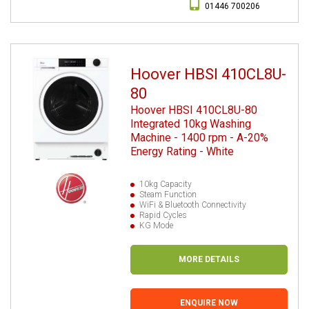
01446 700206
Hoover HBSI 410CL8U-
80
Hoover HBSI 410CL8U-80
Integrated 10kg Washing
Machine - 1400 rpm - A-20%
Energy Rating - White
10kg Capacity
Steam Function
WiFi & Bluetooth Connectivity
Rapid Cycles
KG Mode
MORE DETAILS
ENQUIRE NOW