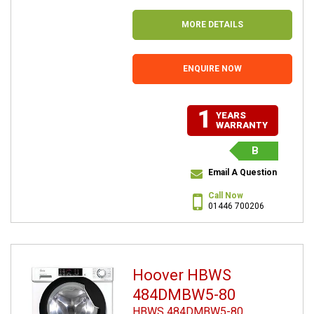
MORE DETAILS
ENQUIRE NOW
1
YEARS
WARRANTY
B
Email A Question
Call Now
01446 700206
Hoover HBWS
484DMBW5-80
HBWS 484DMBW5-80