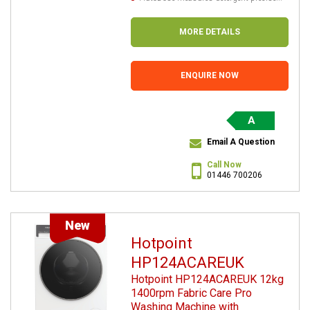
MORE DETAILS
ENQUIRE NOW
A
Email A Question
Call Now
01446 700206
New
Hotpoint
HP124ACAREUK
Hotpoint HP124ACAREUK 12kg
1400rpm Fabric Care Pro
Washing Machine with