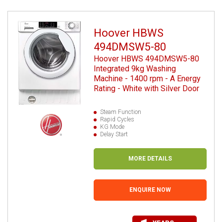
Hoover HBWS
494DMSW5-80
Hoover HBWS 494DMSW5-80
Integrated 9kg Washing
Machine - 1400 rpm - A Energy
Rating - White with Silver Door
Steam Function
Rapid Cycles
KG Mode
Delay Start
MORE DETAILS
ENQUIRE NOW