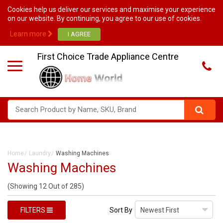
Cookies help us deliver our services and maximise your experience
on our website. By continuing, you agree to our use of cookies.
Learn more
First Choice Trade Appliance Centre
Home
Laundry
Washing Machines
Washing Machines
(Showing 12 Out of 285)
FILTERS
Sort By