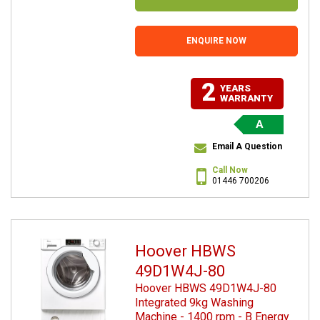
ENQUIRE NOW
2
YEARS
WARRANTY
A
Email A Question
Call Now
01446 700206
Hoover HBWS
49D1W4J-80
Hoover HBWS 49D1W4J-80
Integrated 9kg Washing
Machine - 1400 rpm - B Energy