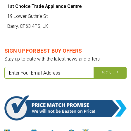
1st Choice Trade Appliance Centre
19 Lower Guthrie St
Barry,
CF63 4PS
,
UK
SIGN UP FOR BEST BUY OFFERS
Stay up to date with the latest news and offers
SIGN UP