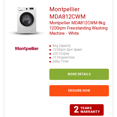
Montpellier
MDA812CWM
Montpellier MDA812CWM 8kg
1200rpm Freestanding Washing
Machine - White
8kg Capacity
1200rpm Spin Speed
LED Display
15 Programmes
Delay Timer
MORE DETAILS
ENQUIRE NOW
2
YEARS
WARRANTY