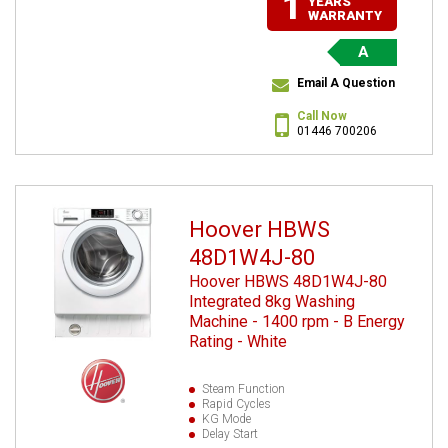
1
YEARS
WARRANTY
A
Email A Question
Call Now
01446 700206
Hoover HBWS
48D1W4J-80
Hoover HBWS 48D1W4J-80
Integrated 8kg Washing
Machine - 1400 rpm - B Energy
Rating - White
Steam Function
Rapid Cycles
KG Mode
Delay Start