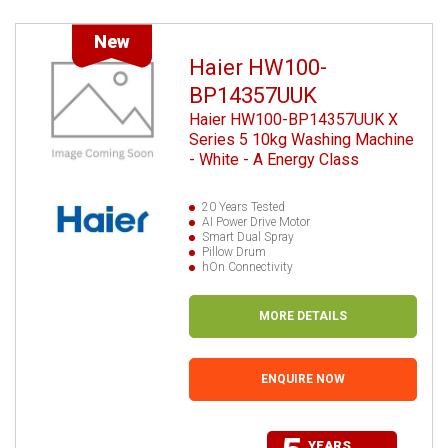
New
Haier HW100-
BP14357UUK
Haier HW100-BP14357UUK X
Series 5 10kg Washing Machine
- White - A Energy Class
20 Years Tested
AI Power Drive Motor
Smart Dual Spray
Pillow Drum
hOn Connectivity
MORE DETAILS
ENQUIRE NOW
YEARS