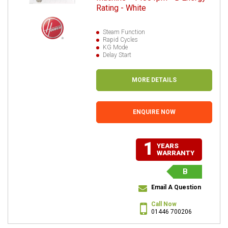
Rating - White
Steam Function
Rapid Cycles
KG Mode
Delay Start
MORE DETAILS
ENQUIRE NOW
1
YEARS
WARRANTY
B
Email A Question
Call Now
01446 700206