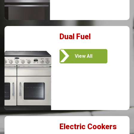
Dual Fuel
View All
Electric Cookers