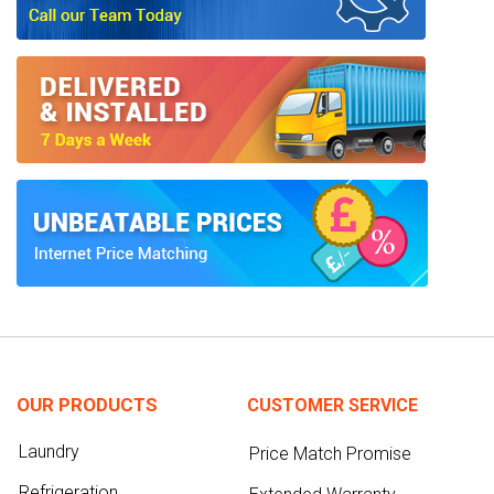
OUR PRODUCTS
CUSTOMER SERVICE
Laundry
Price Match Promise
Refrigeration