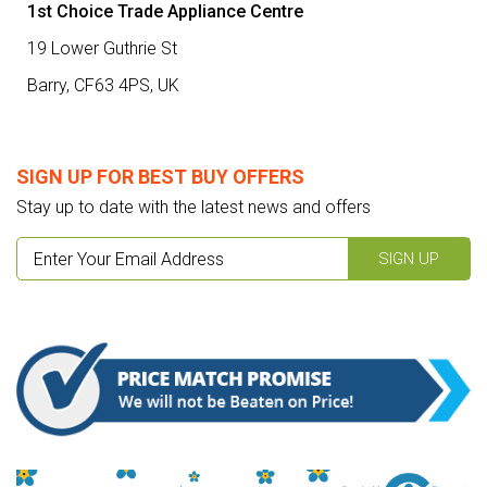
1st Choice Trade Appliance Centre
19 Lower Guthrie St
Barry,
CF63 4PS
,
UK
SIGN UP FOR BEST BUY OFFERS
Stay up to date with the latest news and offers
SIGN UP