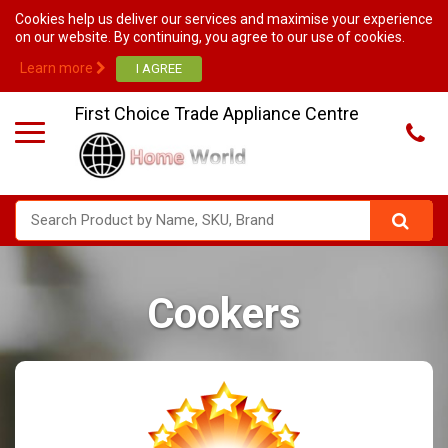
Cookies help us deliver our services and maximise your experience
on our website. By continuing, you agree to our use of cookies.
Learn more
First Choice Trade Appliance Centre
Cookers