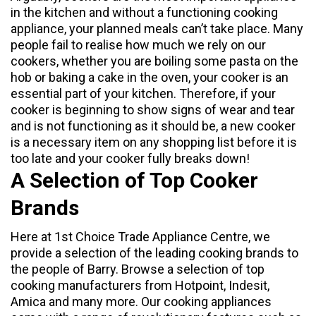
in the kitchen and without a functioning cooking
appliance, your planned meals can’t take place. Many
people fail to realise how much we rely on our
cookers, whether you are boiling some pasta on the
hob or baking a cake in the oven, your cooker is an
essential part of your kitchen. Therefore, if your
cooker is beginning to show signs of wear and tear
and is not functioning as it should be, a new cooker
is a necessary item on any shopping list before it is
too late and your cooker fully breaks down!
A Selection of Top Cooker
Brands
Here at
1st Choice Trade Appliance Centre
, we
provide a selection of the leading cooking brands to
the people of Barry. Browse a selection of top
cooking manufacturers from
Hotpoint
,
Indesit
,
Amica
and many more. Our cooking appliances