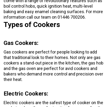
come with a range of revolutionary features such as
boil control hobs, quick ignition heat, multi-level
baking and easy enamel cleaning surfaces. For more
information call our team on 01446 700206.
Types of Cookers
Gas Cookers:
Gas cookers
are perfect for people looking to add
that traditional look to their homes. Not only are gas
cookers a stand-out piece in the kitchen, the gas hob
and the gas oven are perfect for avid cookers and
bakers who demand more control and precision over
their heat.
Electric Cookers:
Electric cookers
are the safest type of cooker on the