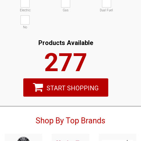
Electric
Gas
Dual Fuel
No
Products Available
277
START SHOPPING
Shop By Top Brands