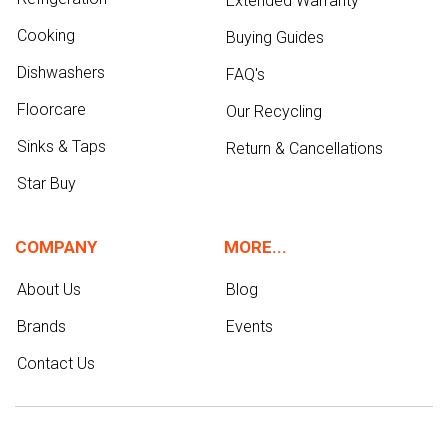
Extended Warranty
Cooking
Buying Guides
Dishwashers
FAQ's
Floorcare
Our Recycling
Sinks & Taps
Return & Cancellations
Star Buy
COMPANY
MORE...
About Us
Blog
Brands
Events
Contact Us