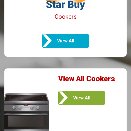
Cookers
View All
View All Cookers
View All