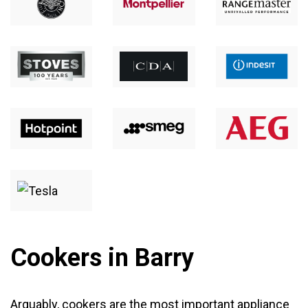
Cookers in Barry
Arguably,
cookers
are the most important appliance