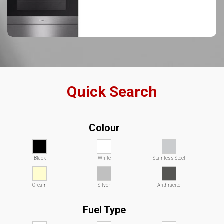
Quick Search
Colour
Black
White
Stainless Steel
Cream
Silver
Anthracite
Fuel Type