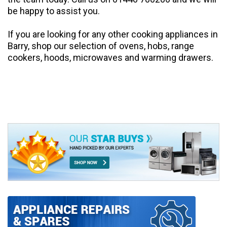
be happy to assist you.
If you are looking for any other
cooking
appliances in
Barry, shop our selection of
ovens
,
hobs
,
range
cookers
,
hoods,
microwaves
and
warming drawers
.