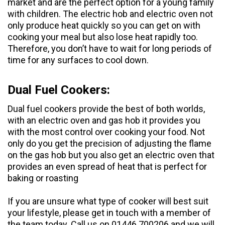
market and are the perfect option for a young family
with children. The electric hob and electric oven not
only produce heat quickly so you can get on with
cooking your meal but also lose heat rapidly too.
Therefore, you don’t have to wait for long periods of
time for any surfaces to cool down.
Dual Fuel Cookers:
Dual fuel cookers
provide the best of both worlds,
with an electric oven and gas hob it provides you
with the most control over cooking your food. Not
only do you get the precision of adjusting the flame
on the gas hob but you also get an electric oven that
provides an even spread of heat that is perfect for
baking or roasting
If you are unsure what type of cooker will best suit
your lifestyle, please get in touch with a member of
the team today. Call us on 01446 700206 and we will