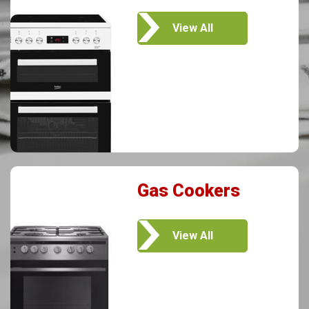
View All
Gas Cookers
View All