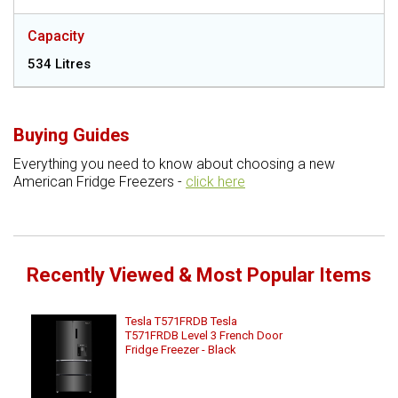
Capacity
534 Litres
Buying Guides
Everything you need to know about choosing a new
American Fridge Freezers -
click here
Recently Viewed & Most Popular Items
Tesla T571FRDB Tesla
T571FRDB Level 3 French Door
Fridge Freezer - Black