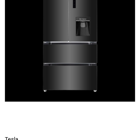
Tesla