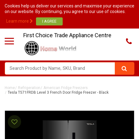
Cookies help us deliver our services and maximise your experience
on our website. By continuing, you agree to our use of cookies.
Learn more
First Choice Trade Appliance Centre
Home
Refrigeration
American Fridge Freezers
Tesla T571FRDB Level 3 French Door Fridge Freezer - Black