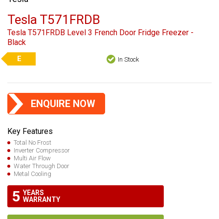
Tesla T571FRDB
Tesla T571FRDB Level 3 French Door Fridge Freezer -
Black
E
In Stock
ENQUIRE NOW
Key Features
Total No Frost
Inverter Compressor
Multi Air Flow
Water Through Door
Metal Cooling
5
YEARS
WARRANTY