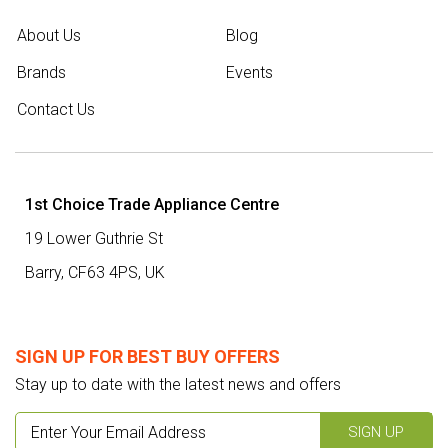
About Us
Blog
Brands
Events
Contact Us
1st Choice Trade Appliance Centre
19 Lower Guthrie St
Barry,
CF63 4PS
,
UK
SIGN UP FOR BEST BUY OFFERS
Stay up to date with the latest news and offers
SIGN UP