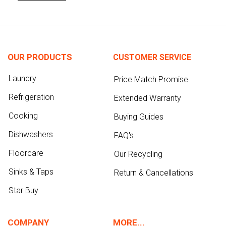
OUR PRODUCTS
CUSTOMER SERVICE
Laundry
Price Match Promise
Refrigeration
Extended Warranty
Cooking
Buying Guides
Dishwashers
FAQ's
Floorcare
Our Recycling
Sinks & Taps
Return & Cancellations
Star Buy
COMPANY
MORE...