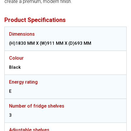
create a premium, modern finish.
Product Specifications
Dimensions
(H)1830 MM X (W)911 MM X (D)693 MM
Colour
Black
Energy rating
E
Number of fridge shelves
3
Adjustable shelves