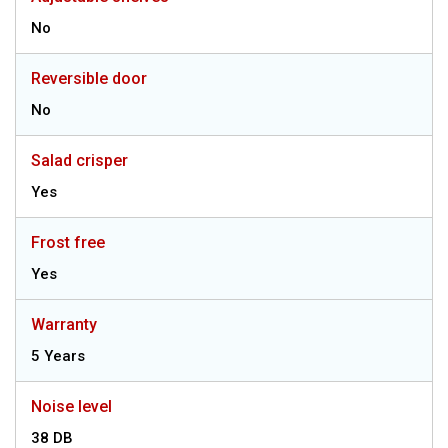
No
Reversible door
No
Salad crisper
Yes
Frost free
Yes
Warranty
5 Years
Noise level
38 DB