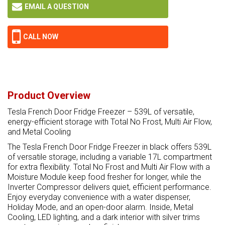
EMAIL A QUESTION
CALL NOW
Product Overview
Tesla French Door Fridge Freezer – 539L of versatile,
energy-efficient storage with Total No Frost, Multi Air Flow,
and Metal Cooling
The Tesla French Door Fridge Freezer in black offers 539L
of versatile storage, including a variable 17L compartment
for extra flexibility. Total No Frost and Multi Air Flow with a
Moisture Module keep food fresher for longer, while the
Inverter Compressor delivers quiet, efficient performance.
Enjoy everyday convenience with a water dispenser,
Holiday Mode, and an open-door alarm. Inside, Metal
Cooling, LED lighting, and a dark interior with silver trims