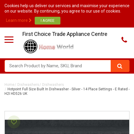
Cookies help us deliver our services and maximise your experience
on our website. By continuing, you agree to our use of cookies.
Learn more
First Choice Trade Appliance Centre
Home
Dishwashers
Dishwashers
Hotpoint Full Size Built In Dishwasher - Silver - 14 Place Settings - E Rated -
H2I HD526 UK