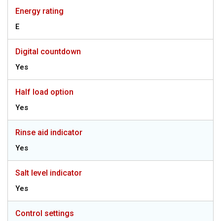
Energy rating
E
Digital countdown
Yes
Half load option
Yes
Rinse aid indicator
Yes
Salt level indicator
Yes
Control settings