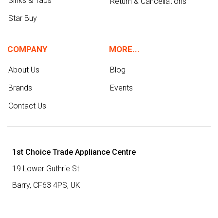
Sinks & Taps
Return & Cancellations
Star Buy
COMPANY
MORE...
About Us
Blog
Brands
Events
Contact Us
1st Choice Trade Appliance Centre
19 Lower Guthrie St
Barry,
CF63 4PS
,
UK