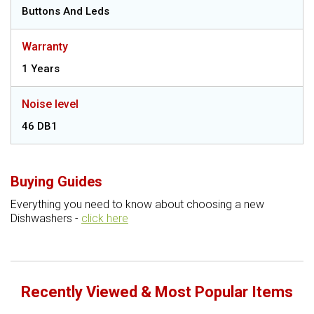
Buttons And Leds
Warranty
1 Years
Noise level
46 DB1
Buying Guides
Everything you need to know about choosing a new
Dishwashers -
click here
Recently Viewed & Most Popular Items