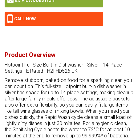
EMAIL A QUESTION
CALL NOW
Product Overview
Hotpoint Full Size Built In Dishwasher - Silver - 14 Place
Settings - E Rated - H2I HD526 UK
Remove stubborn, baked-on food for a sparkling clean you
can count on. This full-size Hotpoint built-in dishwasher in
silver has space for up to 14 place settings, making cleanup
after large family meals effortless. The adjustable baskets
also offer extra flexibility, so you can easily fit large items
like tall wine glasses or mixing bowls. When you need your
dishes quickly, the Rapid Wash cycle cleans a small load of
lightly dirty dishes in just 30 minutes. For a hygienic clean,
the Sanitising Cycle heats the water to 72°C for at least 10
minutes at the end to remove up to 99.999%* of bacteria.