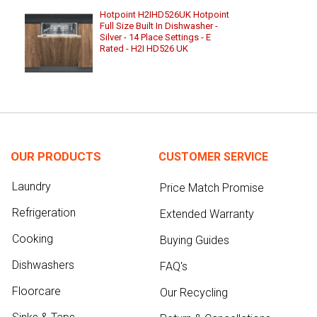
Hotpoint H2IHD526UK Hotpoint
Full Size Built In Dishwasher -
Silver - 14 Place Settings - E
Rated - H2I HD526 UK
OUR PRODUCTS
CUSTOMER SERVICE
Laundry
Price Match Promise
Refrigeration
Extended Warranty
Cooking
Buying Guides
Dishwashers
FAQ's
Floorcare
Our Recycling