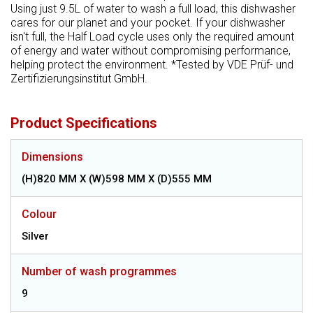
Using just 9.5L of water to wash a full load, this dishwasher
cares for our planet and your pocket. If your dishwasher
isn't full, the Half Load cycle uses only the required amount
of energy and water without compromising performance,
helping protect the environment. *Tested by VDE Prüf- und
Zertifizierungsinstitut GmbH.
Product Specifications
Dimensions
(H)820 MM X (W)598 MM X (D)555 MM
Colour
Silver
Number of wash programmes
9