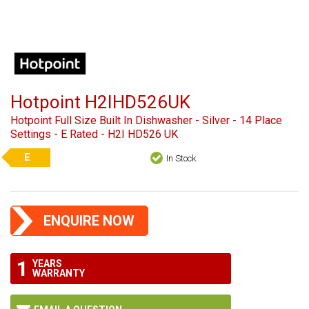
Hotpoint H2IHD526UK
Hotpoint Full Size Built In Dishwasher - Silver - 14 Place
Settings - E Rated - H2I HD526 UK
E
In Stock
ENQUIRE NOW
1
YEARS
WARRANTY