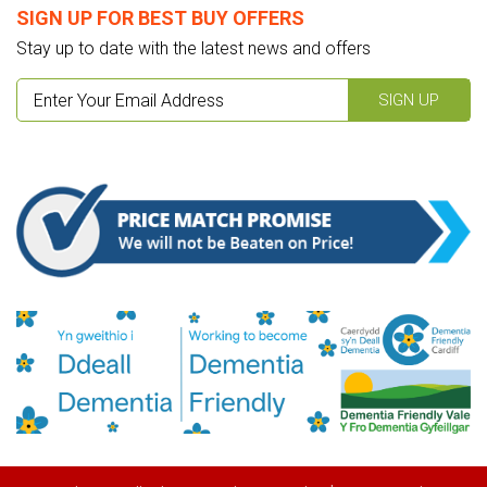
SIGN UP FOR BEST BUY OFFERS
Stay up to date with the latest news and offers
SIGN UP