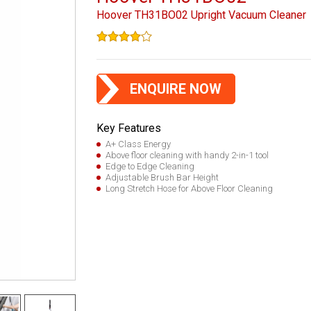
Hoover TH31BO02 Upright Vacuum Cleaner
ENQUIRE NOW
Key Features
A+ Class Energy
Above floor cleaning with handy 2-in-1 tool
Edge to Edge Cleaning
Adjustable Brush Bar Height
Long Stretch Hose for Above Floor Cleaning