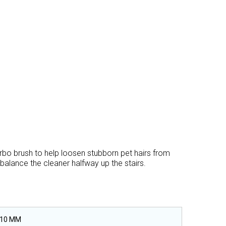
urbo brush to help loosen stubborn pet hairs from
 balance the cleaner halfway up the stairs.
310 MM