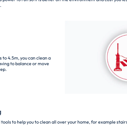
.
s to 4.5m, you can clean a
 having to balance or move
tep.
g
ools to help you to clean all over your home, for example stairs,