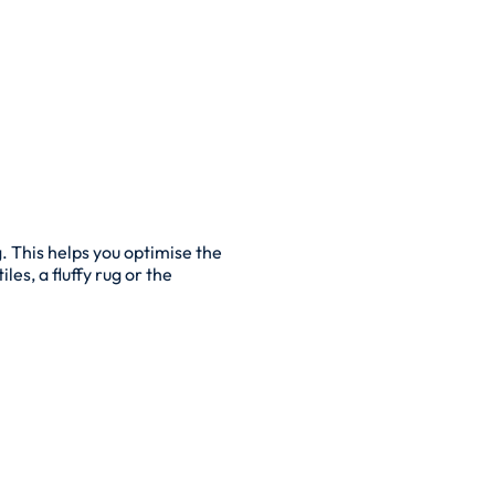
. This helps you optimise the
les, a fluffy rug or the