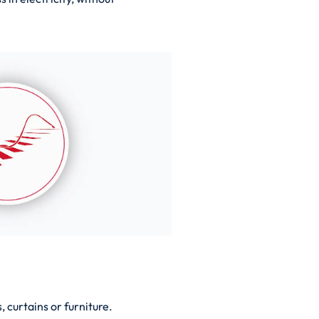
 curtains or furniture.