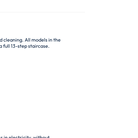
d cleaning. All models in the
 full 13-step staircase.
 in electricity, without