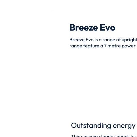
Breeze Evo
Breeze Evo is a range of uprigh
range feature a 7 metre power c
Outstanding energy 
This vacuum cleaner needs less 