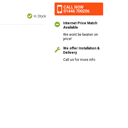
CALL NOW
01446 700206
In Stock
Internet Price Match
Available
We wont be beaten on
price!
We offer Installation &
Delivery
Call us for more info