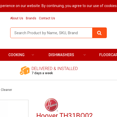
perience on our website. By continuing, you agree to our use of cookies
About Us
Brands
Contact Us
COOKING
DISHWASHERS
FLOORCA
DELIVERED & INSTALLED
7 days a week
 Cleaner
Hoover TH31BO02