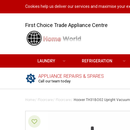
Cookies help us deliver our services and maximise your ex
First Choice Trade Appliance Centre
LAUNDRY
REFRIGERATION
APPLIANCE REPAIRS & SPARES
Call our team today
Home
Floorcare
Floorcare
Hoover TH31BO02 Upright Vacuum