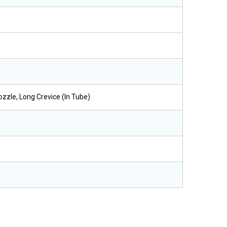
ozzle, Long Crevice (in Tube)