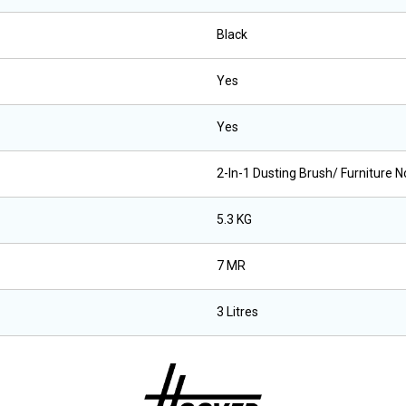
Black
Yes
Yes
2-In-1 Dusting Brush/ Furniture N
5.3 KG
7 MR
3 Litres