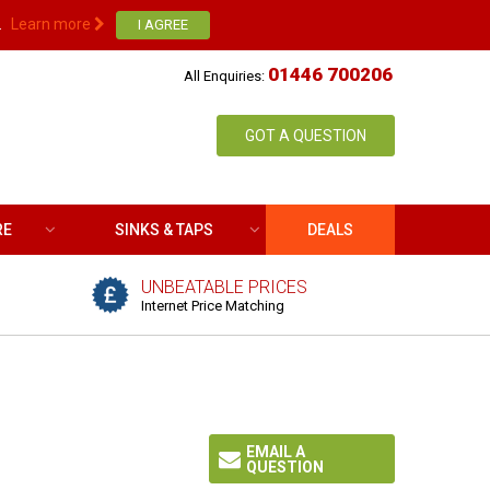
.
Learn more
01446 700206
All Enquiries:
GOT A QUESTION
RE
SINKS & TAPS
DEALS
UNBEATABLE PRICES
Internet Price Matching
EMAIL A
QUESTION