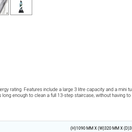
gy rating. Features include a large 3 litre capacity and a mini t
 long enough to clean a full 13-step staircase, without having to
(H)1090 MM X (W)320 MM X (D)