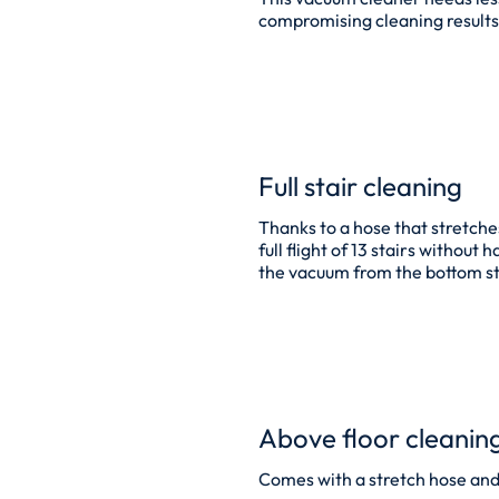
compromising cleaning results
Full stair cleaning
Thanks to a hose that stretche
full flight of 13 stairs without
the vacuum from the bottom s
Above floor cleanin
Comes with a stretch hose and t