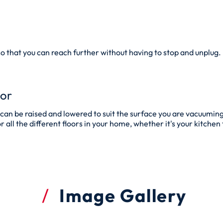
so that you can reach further without having to stop and unplug.
tor
an be raised and lowered to suit the surface you are vacuuming
all the different floors in your home, whether it's your kitchen ti
Image Gallery