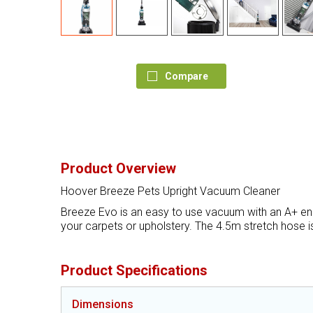
Compare
Product Overview
Hoover Breeze Pets Upright Vacuum Cleaner
Breeze Evo is an easy to use vacuum with an A+ ener
your carpets or upholstery. The 4.5m stretch hose is
Product Specifications
Dimensions