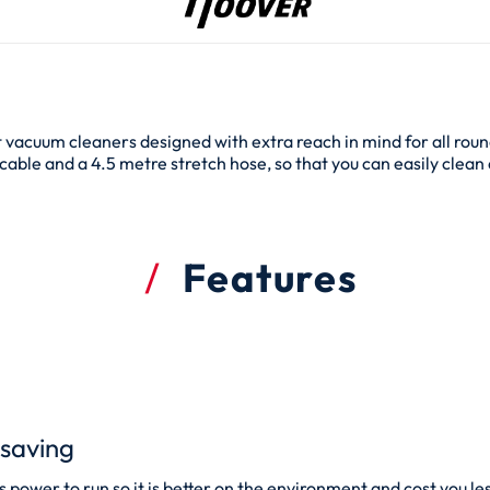
t vacuum cleaners designed with extra reach in mind for all roun
able and a 4.5 metre stretch hose, so that you can easily clean a
Features
saving
power to run so it is better on the environment and cost you less