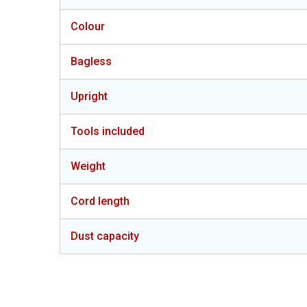
Colour
Bagless
Upright
Tools included
Weight
Cord length
Dust capacity