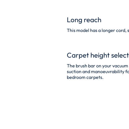
Long reach
This model has a longer cord, 
Carpet height selec
The brush bar on your vacuum c
suction and manoeuvrability for 
bedroom carpets.