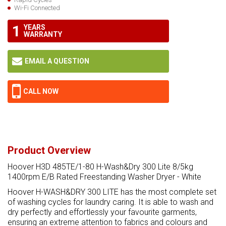
Wi-Fi Connected
1
YEARS
WARRANTY
EMAIL A QUESTION
CALL NOW
Product Overview
Hoover H3D 485TE/1-80 H-Wash&Dry 300 Lite 8/5kg
1400rpm E/B Rated Freestanding Washer Dryer - White
Hoover H-WASH&DRY 300 LITE has the most complete set
of washing cycles for laundry caring. It is able to wash and
dry perfectly and effortlessly your favourite garments,
ensuring an extreme attention to fabrics and colours and