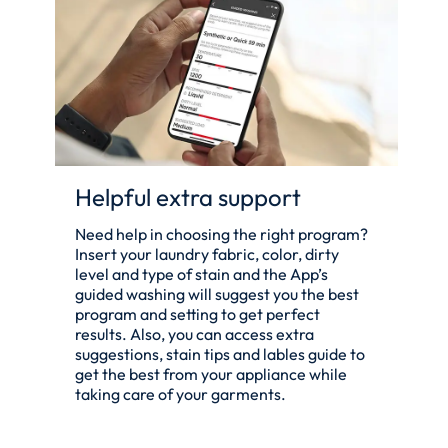
Helpful extra support
Need help in choosing the right program?
Insert your laundry fabric, color, dirty
level and type of stain and the App’s
guided washing will suggest you the best
program and setting to get perfect
results. Also, you can access extra
suggestions, stain tips and lables guide to
get the best from your appliance while
taking care of your garments.