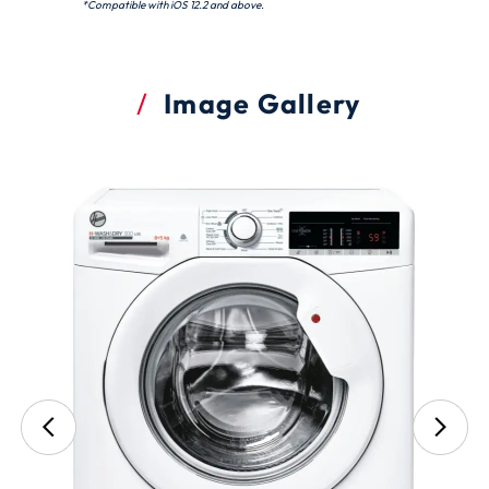
*Compatible with iOS 12.2 and above.
Image Gallery