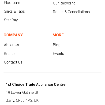
Floorcare
Our Recycling
Sinks & Taps
Return & Cancellations
Star Buy
COMPANY
MORE...
About Us
Blog
Brands
Events
Contact Us
1st Choice Trade Appliance Centre
19 Lower Guthrie St
Barry,
CF63 4PS
,
UK