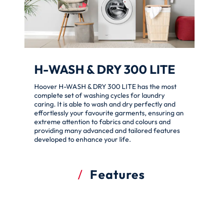
H-WASH & DRY 300 LITE
Hoover H-WASH & DRY 300 LITE has the most
complete set of washing cycles for laundry
caring. It is able to wash and dry perfectly and
effortlessly your favourite garments, ensuring an
extreme attention to fabrics and colours and
providing many advanced and tailored features
developed to enhance your life.
Features