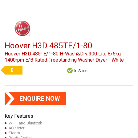
Hoover H3D 485TE/1-80
Hoover H3D 485TE/1-80 H-Wash&Dry 300 Lite 8/5kg
1400rpm E/B Rated Freestanding Washer Dryer - White
E
In Stock
ENQUIRE NOW
Key Features
Wi-Fi and Bluetooth
AC Motor
Steam
Rapid Cycles