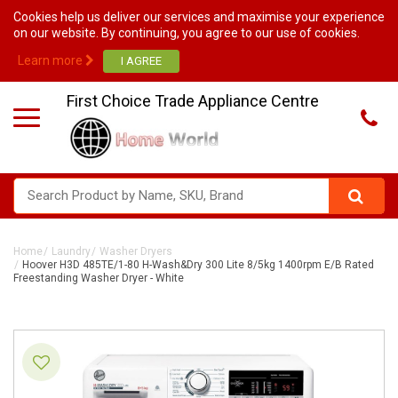
Cookies help us deliver our services and maximise your experience
on our website. By continuing, you agree to our use of cookies.
Learn more
First Choice Trade Appliance Centre
Home
Laundry
Washer Dryers
Hoover H3D 485TE/1-80 H-Wash&Dry 300 Lite 8/5kg 1400rpm E/B Rated
Freestanding Washer Dryer - White