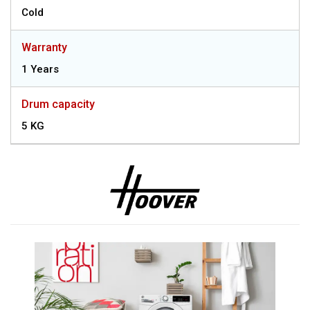
Cold
Warranty
1 Years
Drum capacity
5 KG