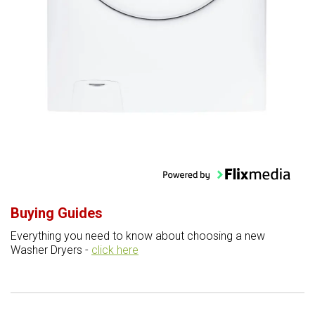
Buying Guides
Everything you need to know about choosing a new
Washer Dryers -
click here