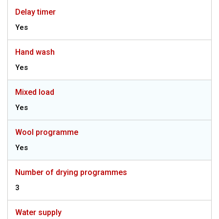
Delay timer
Yes
Hand wash
Yes
Mixed load
Yes
Wool programme
Yes
Number of drying programmes
3
Water supply