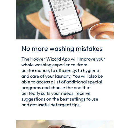
No more washing mistakes
The Hoover Wizard App will improve your
whole washing experience: from
performance, to efficiency, to hygiene
and care of your laundry. You will also be
able to access a list of additional special
programs and choose the one that
perfectly suits your needs, receive
suggestions on the best settings to use
and get useful detergent tips.