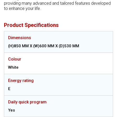
providing many advanced and tailored features developed
to enhance your life.
Product Specifications
Dimensions
(H)850 MM X (W)600 MM X (D)530 MM
Colour
White
Energy rating
E
Daily quick program
Yes