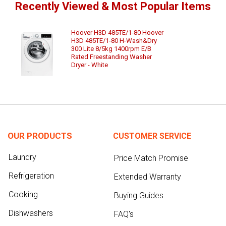
Recently Viewed & Most Popular Items
Hoover H3D 485TE/1-80 Hoover
H3D 485TE/1-80 H-Wash&Dry
300 Lite 8/5kg 1400rpm E/B
Rated Freestanding Washer
Dryer - White
OUR PRODUCTS
CUSTOMER SERVICE
Laundry
Price Match Promise
Refrigeration
Extended Warranty
Cooking
Buying Guides
Dishwashers
FAQ's