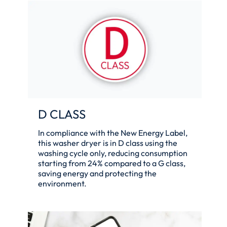
D CLASS
In compliance with the New Energy Label,
this washer dryer is in D class using the
washing cycle only, reducing consumption
starting from 24% compared to a G class,
saving energy and protecting the
environment.