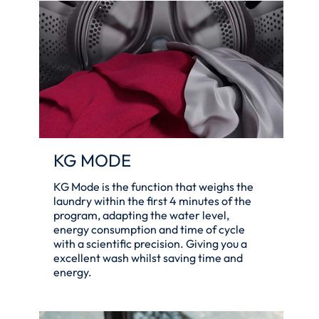
KG MODE
KG Mode is the function that weighs the
laundry within the first 4 minutes of the
program, adapting the water level,
energy consumption and time of cycle
with a scientific precision. Giving you a
excellent wash whilst saving time and
energy.