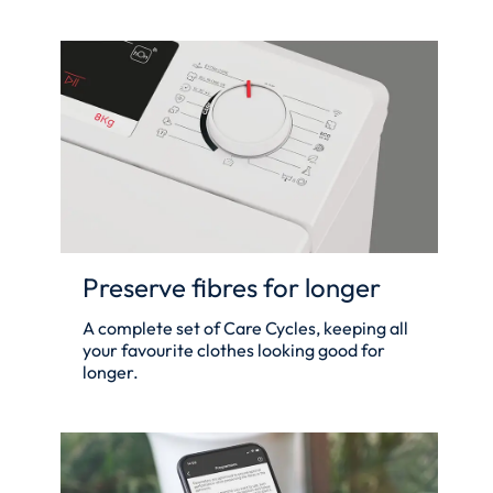
Preserve fibres for longer
A complete set of Care Cycles, keeping all
your favourite clothes looking good for
longer.