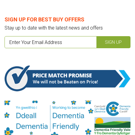
SIGN UP FOR BEST BUY OFFERS
Stay up to date with the latest news and offers
SIGN UP