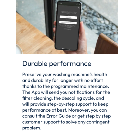
Durable performance
Preserve your washing machine’s health
and durability for longer with no effort
thanks to the programmed maintenance.
The App will send you notifications for the
filter cleaning, the descaling cycle, and
will provide step-by-step support to keep
performance at best. Moreover, you can
consult the Error Guide or get step by step
customer support to solve any contingent
problem.