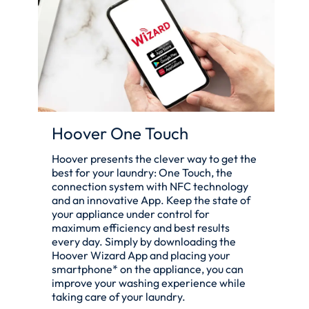
Hoover One Touch
Hoover presents the clever way to get the
best for your laundry: One Touch, the
connection system with NFC technology
and an innovative App. Keep the state of
your appliance under control for
maximum efficiency and best results
every day. Simply by downloading the
Hoover Wizard App and placing your
smartphone* on the appliance, you can
improve your washing experience while
taking care of your laundry.