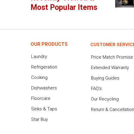
Most Popular Items
OUR PRODUCTS
CUSTOMER SERVIC
Laundry
Price Match Promise
Refrigeration
Extended Warranty
Cooking
Buying Guides
Dishwashers
FAQ's
Floorcare
Our Recycling
Sinks & Taps
Return & Cancellatio
Star Buy