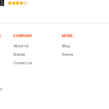
COMPANY
MORE...
E
About Us
Blog
Brands
Events
Contact Us
ns