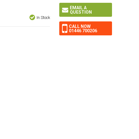
EMAIL A
QUESTION
In Stock
CALL NOW
01446 700206