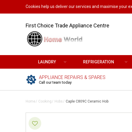
Cookies help us deliver our services and maximise your ex
First Choice Trade Appliance Centre
LAUNDRY
REFRIGERATION
APPLIANCE REPAIRS & SPARES
Call our team today
Home
Cooking
Hobs
Caple C809C Ceramic Hob