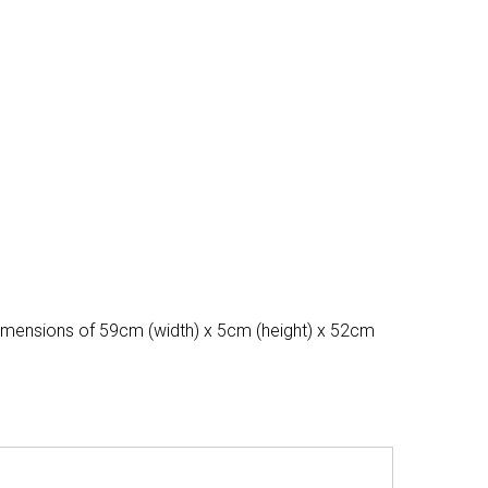
 dimensions of 59cm (width) x 5cm (height) x 52cm