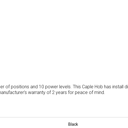
er of positions and 10 power levels. This Caple Hob has install
nufacturer's warranty of 2 years for peace of mind.
Black