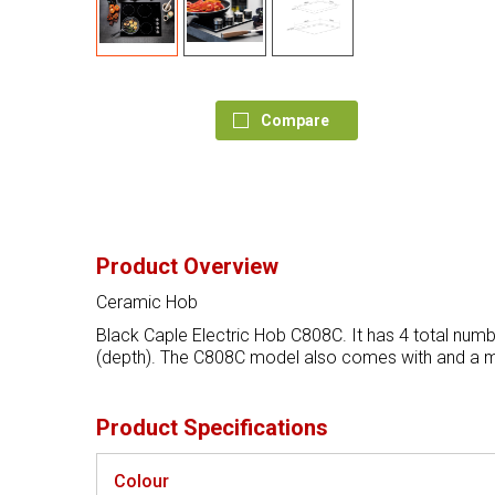
Compare
Product Overview
Ceramic Hob
Black Caple Electric Hob C808C. It has 4 total numb
(depth). The C808C model also comes with and a ma
Product Specifications
Colour