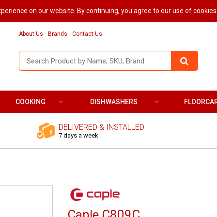
perience on our website. By continuing, you agree to our use of cookies
About Us
Brands
Contact Us
COOKING
DISHWASHERS
FLOORCA
DELIVERED & INSTALLED
7 days a week
Caple C809C