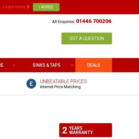
.
Learn more
01446 700206
All Enquiries:
GOT A QUESTION
RE
SINKS & TAPS
DEALS
UNBEATABLE PRICES
Internet Price Matching
2
YEARS
WARRANTY