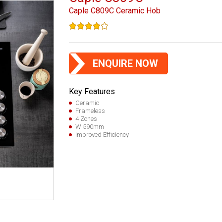
Caple C809C Ceramic Hob
ENQUIRE NOW
Key Features
Ceramic
Frameless
4 Zones
W 590mm
Improved Efficiency