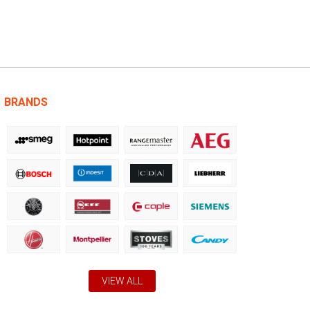
BRANDS
VIEW ALL