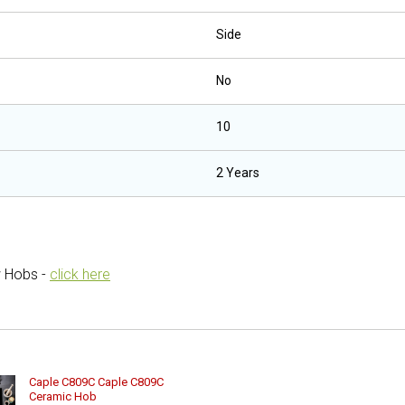
Side
No
10
2 Years
w Hobs -
click here
Caple C809C Caple C809C
Ceramic Hob