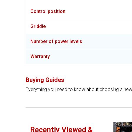
Control position
Griddle
Number of power levels
Warranty
Buying Guides
Everything you need to know about choosing a ne
Recently Viewed &