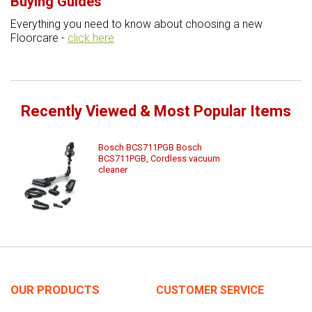
Buying Guides
Everything you need to know about choosing a new
Floorcare -
click here
Recently Viewed & Most Popular Items
Bosch BCS711PGB Bosch
BCS711PGB, Cordless vacuum
cleaner
OUR PRODUCTS
CUSTOMER SERVICE