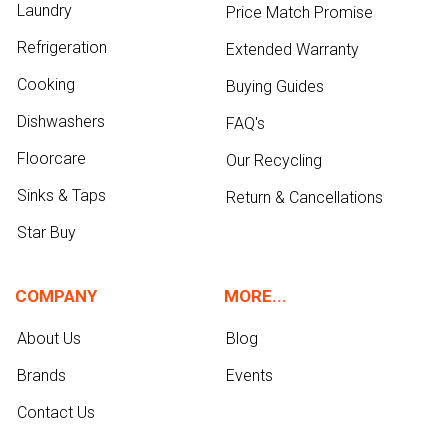
Laundry
Price Match Promise
Refrigeration
Extended Warranty
Cooking
Buying Guides
Dishwashers
FAQ's
Floorcare
Our Recycling
Sinks & Taps
Return & Cancellations
Star Buy
COMPANY
MORE...
About Us
Blog
Brands
Events
Contact Us