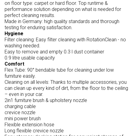
on floor type: carpet or hard floor. Top runtime &
performance solution depending on what is needed for
perfect cleaning results.
Made in Germany: high quality standards and thorough
testing for enduring satisfaction.
Hygiene
Filter cleaning: Easy filter cleaning with RotationClean - no
washing needed.
Easy to remove and empty 0.3 l dust container
0.9 litre usable capacity
Comfort
Flex Tube: 90° bendable tube for cleaning under low
furniture easily.
Cleaning on all levels: Thanks to multiple accessories, you
can clean up every kind of dirt, from the floor to the ceiling
– even in your car.
2in1 furniture brush & upholstery nozzle
charging cable
crevice nozzle
mini power brush
Flexible extension hose
Long flexible crevice nozzle