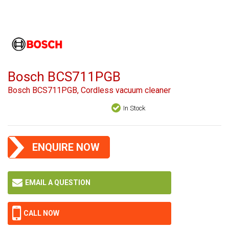
Bosch BCS711PGB
Bosch BCS711PGB, Cordless vacuum cleaner
In Stock
ENQUIRE NOW
EMAIL A QUESTION
CALL NOW