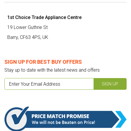
1st Choice Trade Appliance Centre
19 Lower Guthrie St
Barry,
CF63 4PS
,
UK
SIGN UP FOR BEST BUY OFFERS
Stay up to date with the latest news and offers
SIGN UP