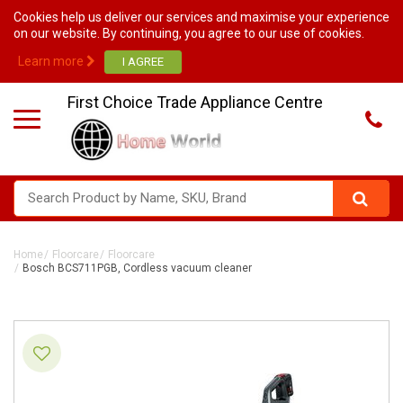
Cookies help us deliver our services and maximise your experience
on our website. By continuing, you agree to our use of cookies.
Learn more
First Choice Trade Appliance Centre
Home
Floorcare
Floorcare
Bosch BCS711PGB, Cordless vacuum cleaner