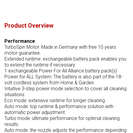
Product Overview
Performance
TurboSpin Motor: Made in Germany with free 10 years
motor guarantee.
Extended runtime: exchangeable battery pack enables you
to extend the runtime if necessary.
1 exchangeable Power For All Alliance battery pack(s)
Power for ALL System: The battery is also part of the 18-
volt cordless system from Home & Garden.
Intuitive 3-step power mode selection to cover all cleaning
situations:
Eco mode: extensive runtime for longer cleaning.
Auto mode: top runtime & performance solution with
automatic power adjustment.
Turbo mode: ultimate performance for optimal cleaning
results.
Auto mode: the nozzle adjusts the performance depending