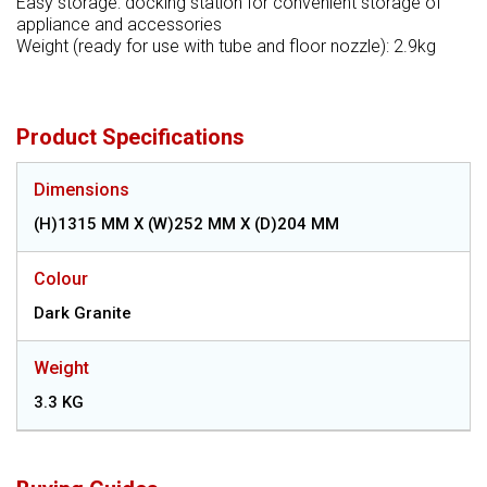
Easy storage: docking station for convenient storage of
appliance and accessories
Weight (ready for use with tube and floor nozzle): 2.9kg
Product Specifications
Dimensions
(H)1315 MM X (W)252 MM X (D)204 MM
Colour
Dark Granite
Weight
3.3 KG