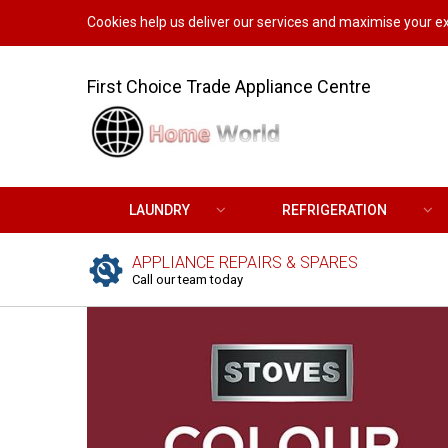
Cookies help us deliver our services and maximise your ex
First Choice Trade Appliance Centre
LAUNDRY
REFRIGERATION
APPLIANCE REPAIRS & SPARES
Call our team today