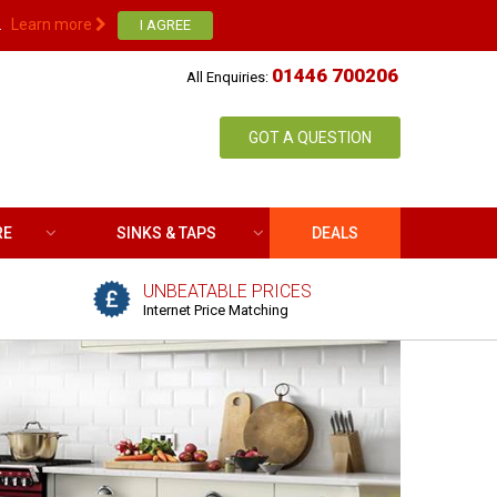
.
Learn more
01446 700206
All Enquiries:
GOT A QUESTION
RE
SINKS & TAPS
DEALS
UNBEATABLE PRICES
Internet Price Matching