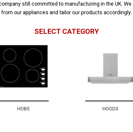
 company still committed to manufacturing in the UK. We
from our appliances and tailor our products accordingly.
SELECT CATEGORY
HOBS
HOODS