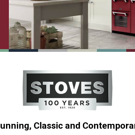
unning, Classic and Contempora