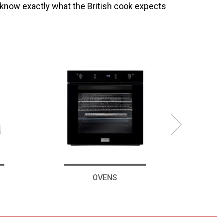
 know exactly what the British cook expects
OVENS