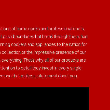
erations of home cooks and professional chefs,
ust push boundaries but break through them, has
nning cookers and appliances to the nation for
in collection or the impressive presence of our
 everything. That’s why all of our products are
tention to detail they invest in every single
have one that makes a statement about you.