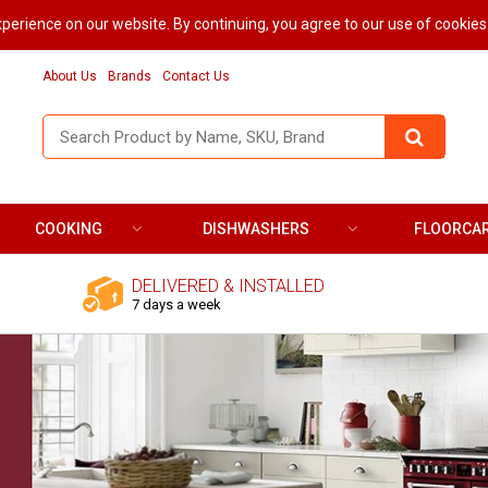
perience on our website. By continuing, you agree to our use of cookies
About Us
Brands
Contact Us
COOKING
DISHWASHERS
FLOORCA
DELIVERED & INSTALLED
7 days a week