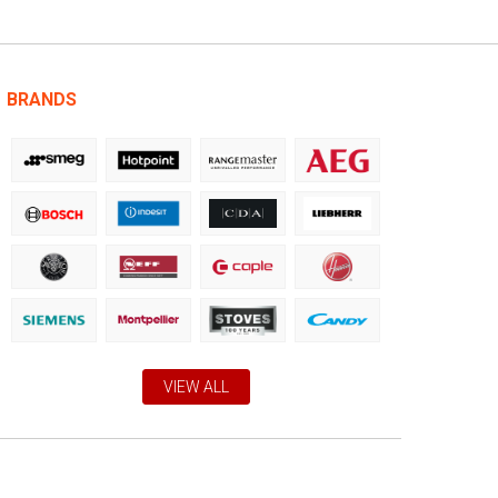
BRANDS
VIEW ALL