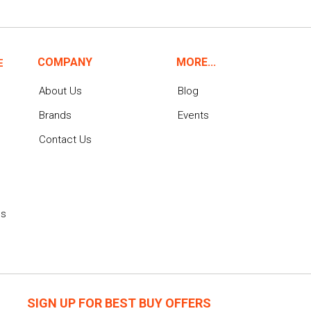
COMPANY
MORE...
E
About Us
Blog
Brands
Events
Contact Us
ns
SIGN UP FOR BEST BUY OFFERS