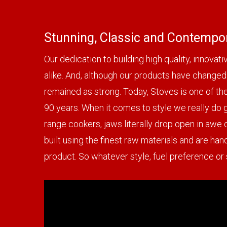
Stunning, Classic and Contempor
Our dedication to building high quality, innova
alike. And, although our products have changed 
remained as strong. Today, Stoves is one of th
90 years. When it comes to style we really do go
range cookers, jaws literally drop open in awe 
built using the finest raw materials and are han
product. So whatever style, fuel preference or