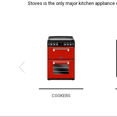
Stoves is the only major kitchen appliance
COOKERS