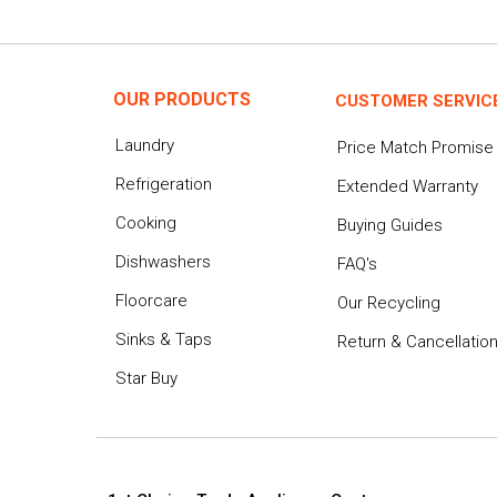
OUR PRODUCTS
CUSTOMER SERVIC
Laundry
Price Match Promise
Refrigeration
Extended Warranty
Cooking
Buying Guides
Dishwashers
FAQ's
Floorcare
Our Recycling
Sinks & Taps
Return & Cancellatio
Star Buy