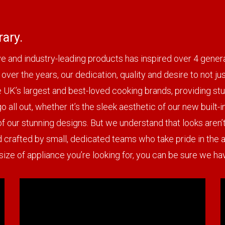
ary.
tive and industry-leading products has inspired over 4 gen
over the years, our dedication, quality and desire to not j
e UK’s largest and best-loved cooking brands, providing stu
 all out, whether it’s the sleek aesthetic of our new built-
of our stunning designs. But we understand that looks aren’t
d crafted by small, dedicated teams who take pride in the at
 size of appliance you’re looking for, you can be sure we 