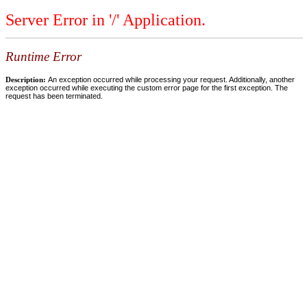
Server Error in '/' Application.
Runtime Error
Description:
An exception occurred while processing your request. Additionally, another
exception occurred while executing the custom error page for the first exception. The
request has been terminated.